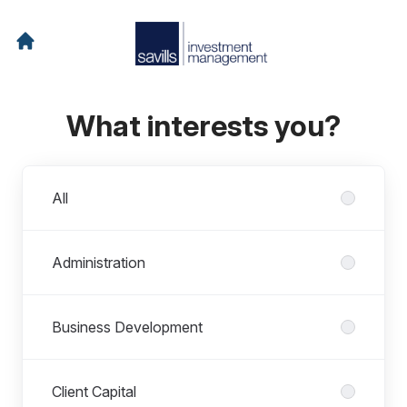
What interests you?
Departments
All
Administration
Business Development
Client Capital