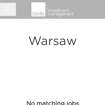
Share page
CAREER MENU
Warsaw
No matching jobs