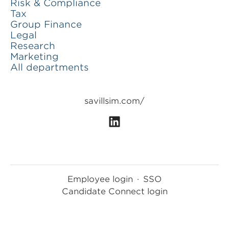
Risk & Compliance
Tax
Group Finance
Legal
Research
Marketing
All departments
savillsim.com/
Employee login
·
SSO
Candidate Connect login