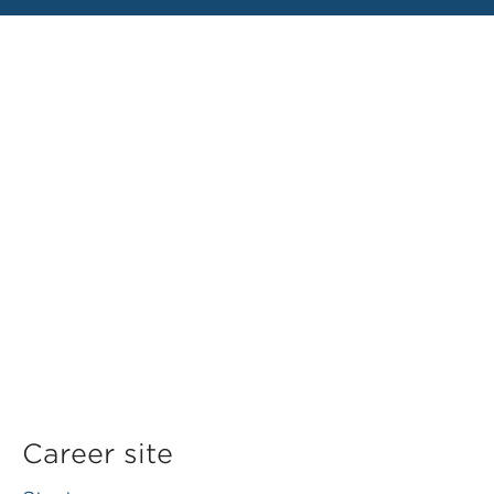
Career site