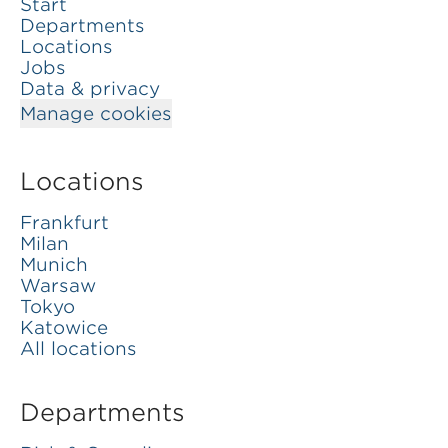
Start
Departments
Locations
Jobs
Data & privacy
Manage cookies
Locations
Frankfurt
Milan
Munich
Warsaw
Tokyo
Katowice
All locations
Departments