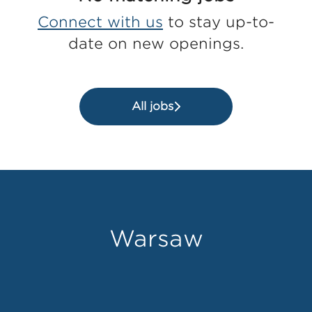
Connect with us
to stay up-to-
date on new openings.
All jobs
Warsaw